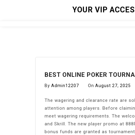
YOUR VIP ACCE
Skip
to
content
BEST ONLINE POKER TOURNA
By
Admin12207
On
August 27, 2025
The wagering and clearance rate are soli
attention among players. Before claimin
meet wagering requirements. The welcom
and Skrill. The new player promo at 888P
bonus funds are granted as tournament t