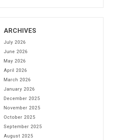
ARCHIVES
July 2026
June 2026
May 2026
April 2026
March 2026
January 2026
December 2025
November 2025
October 2025
September 2025
August 2025