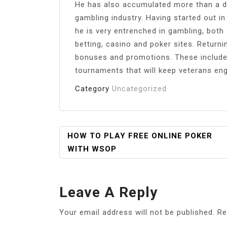
He has also accumulated more than a de
gambling industry. Having started out in 
he is very entrenched in gambling, both
betting, casino and poker sites. Returni
bonuses and promotions. These include d
tournaments that will keep veterans en
Category
Uncategorized
Post
HOW TO PLAY FREE ONLINE POKER
WITH WSOP
Navigation
Leave A Reply
Your email address will not be published.
Re