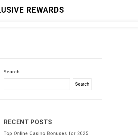
LUSIVE REWARDS
Search
Search
RECENT POSTS
Top Online Casino Bonuses for 2025