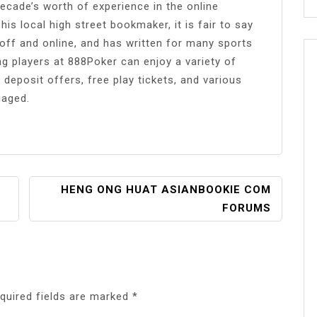
cade’s worth of experience in the online
his local high street bookmaker, it is fair to say
 off and online, and has written for many sports
ng players at 888Poker can enjoy a variety of
eposit offers, free play tickets, and various
gaged.
HENG ONG HUAT ASIANBOOKIE COM
FORUMS
quired fields are marked
*