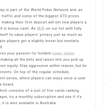
ay is part of the World Poker Network and, as
 traffic and some of the biggest GTD prizes
making their first deposit will net new players a
00 in bonus cash. As
德州
on our list with fully
elf to value players’ privacy just as much as
pto players get a slightly lesser but similarly
0.
ares your passion for holdem
poker online
.
making all the bets and raises lets you pick up
ir equity. Stay aggressive within reason, but be
onents. On top of the regular schedule,
nt series, where players can enjoy once-a-year
e board.
ich consists of a suit of five cards ranking
pin, try a monthly subscription and see if it’s
it is also available in Australia.