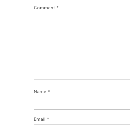
Comment
*
Name
*
Email
*