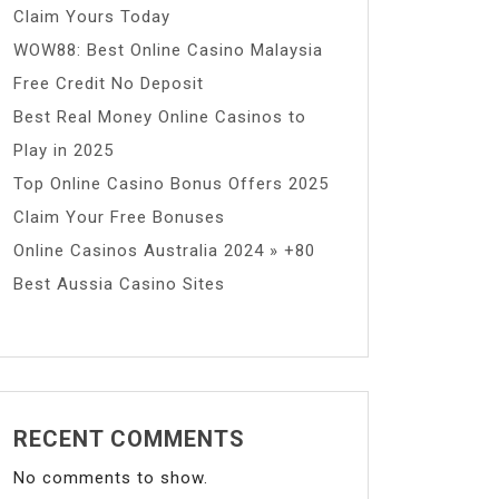
Claim Yours Today
WOW88: Best Online Casino Malaysia
Free Credit No Deposit
Best Real Money Online Casinos to
Play in 2025
Top Online Casino Bonus Offers 2025
Claim Your Free Bonuses
Online Casinos Australia 2024 » +80
Best Aussia Casino Sites
RECENT COMMENTS
No comments to show.