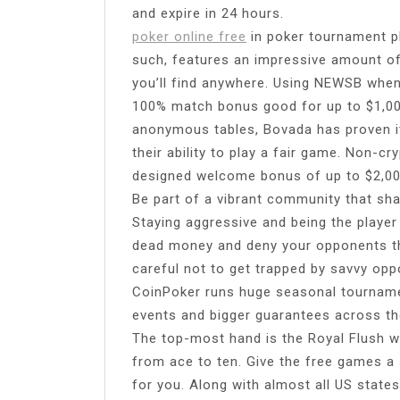
and expire in 24 hours.
poker online free
in poker tournament pl
such, features an impressive amount of
you’ll find anywhere. Using NEWSB when 
100% match bonus good for up to $1,0
anonymous tables, Bovada has proven its
their ability to play a fair game. Non-cry
designed welcome bonus of up to $2,00
Be part of a vibrant community that sh
Staying aggressive and being the player 
dead money and deny your opponents the
careful not to get trapped by savvy opp
CoinPoker runs huge seasonal tourname
events and bigger guarantees across th
The top-most hand is the Royal Flush wh
from ace to ten. Give the free games a s
for you. Along with almost all US states, 