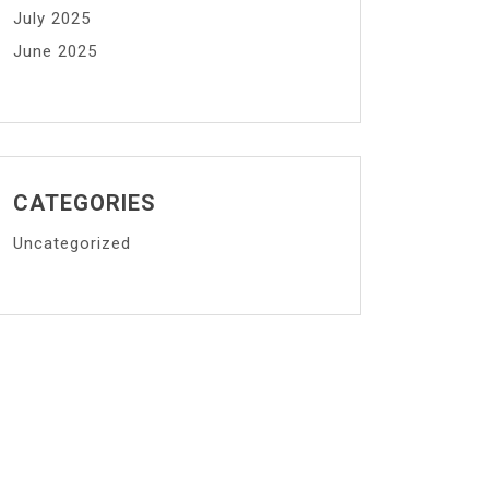
July 2025
June 2025
CATEGORIES
Uncategorized