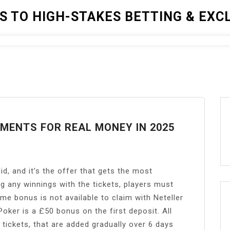
SS TO HIGH-STAKES BETTING & EXC
MENTS FOR REAL MONEY IN 2025
d, and it’s the offer that gets the most
g any winnings with the tickets, players must
e bonus is not available to claim with Neteller
oker is a £50 bonus on the first deposit. All
ickets, that are added gradually over 6 days